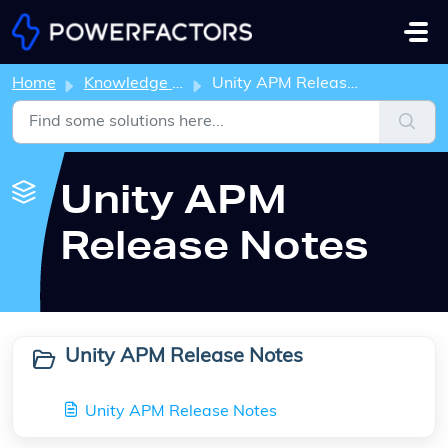
Skip to main content
Home
Knowledge base
Unity APM Release Notes
Unity APM
Release Notes
Unity APM Release Notes
Unity APM Release Notes